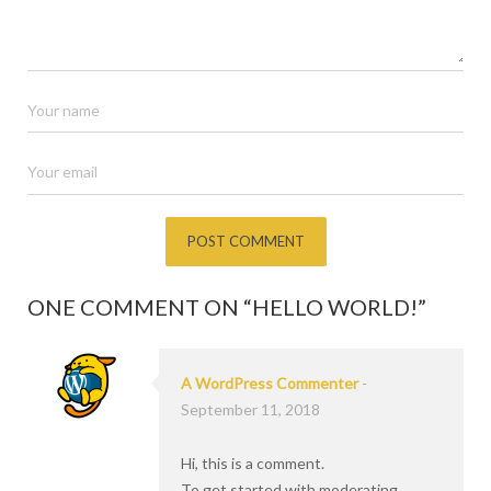
ONE COMMENT ON “
HELLO WORLD!
”
A WordPress Commenter
-
September 11, 2018
Hi, this is a comment.
To get started with moderating,