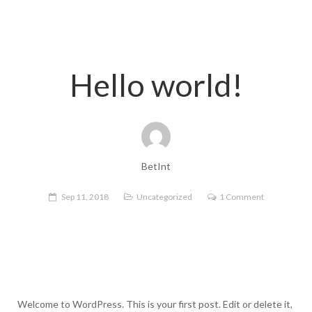
Hello world!
BetInt
Sep 11, 2018
Uncategorized
1 Comment
Welcome to WordPress. This is your first post. Edit or delete it,