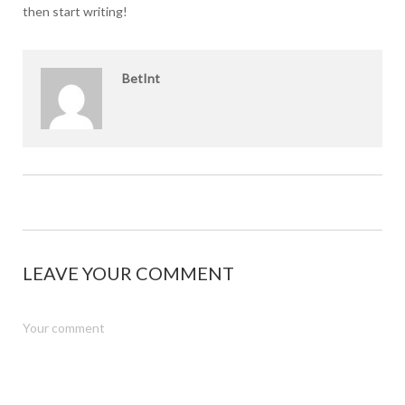
then start writing!
BetInt
LEAVE YOUR COMMENT