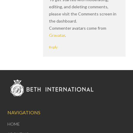
editing, and deleting comments,
please visit the Comments screen in
the dashboard.
Commenter avatars come from
Gravatar
.
Reply
NAVIGATIONS
HOME