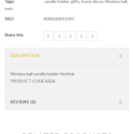
Tags:
candle holder
,
gifts
,
home decor
,
Monkey ball
,
twin
SKU:
4000260015055
Share this
DESCRIPTION
Monkey ball candle holder-Vertical
PRODUCT CODE B026
REVIEWS (0)