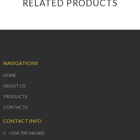
RELATED PRODUCTS
NAVIGATIONS
HOME
ABOUT US
PRODUCTS
CONTACTS
CONTACT INFO
+254 709 546 000