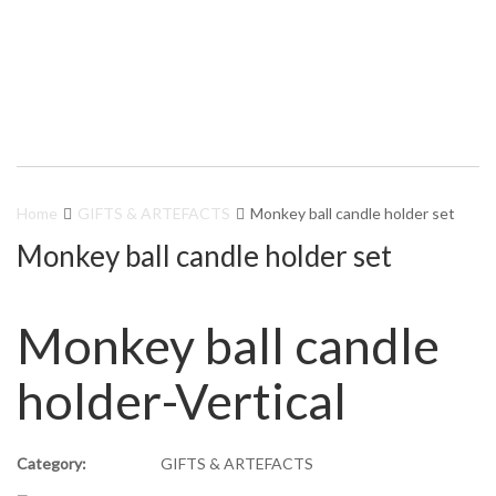
Home
GIFTS & ARTEFACTS
Monkey ball candle holder set
Monkey ball candle holder set
Monkey ball candle
holder-Vertical
Category:
GIFTS & ARTEFACTS